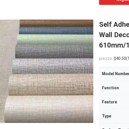
Self Adhe
Wall Dec
610mm/1
prezzo:
$40.50(10 - 29 Rolls) 
Model Numbe
Function
Feature
Type