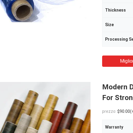
Thickness
Size
Processing Se
Miglio
Modern D
For Stron
prezzo:
$90.00(
Warranty