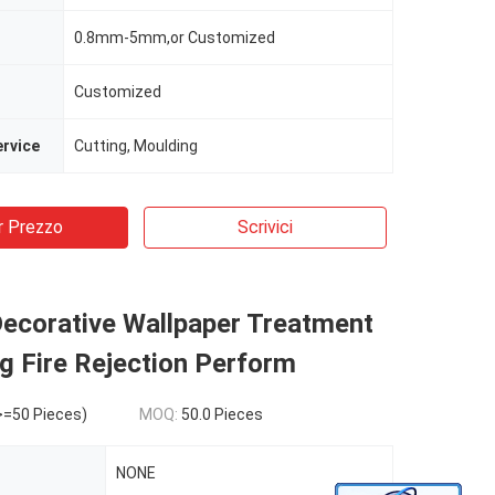
0.8mm-5mm,or Customized
Customized
rvice
Cutting, Moulding
r Prezzo
Scrivici
ecorative Wallpaper Treatment
g Fire Rejection Perform
>=50 Pieces)
MOQ:
50.0 Pieces
NONE