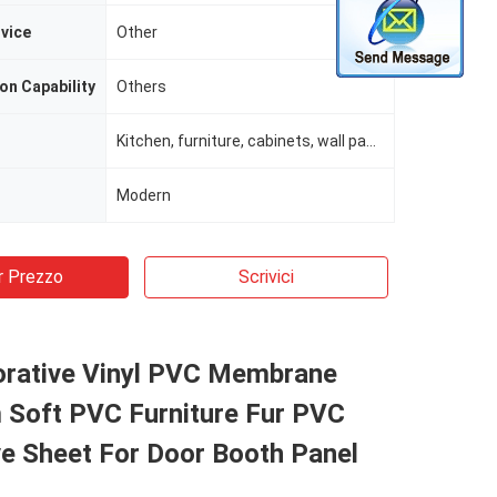
rvice
Other
on Capability
Others
Kitchen, furniture, cabinets, wall panels, interior fittings, store fixtures
Modern
r Prezzo
Scrivici
orative Vinyl PVC Membrane
m Soft PVC Furniture Fur PVC
e Sheet For Door Booth Panel