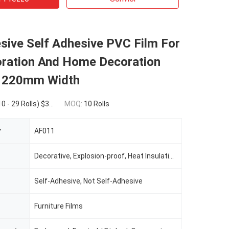
sive Self Adhesive PVC Film For
oration And Home Decoration
220mm Width
$39.50(30 - 99 Rolls) $38.00(>=100 Rolls)
MOQ:
10 Rolls
r
AF011
Decorative, Explosion-proof, Heat Insulation, water-proof
Self-Adhesive, Not Self-Adhesive
Furniture Films