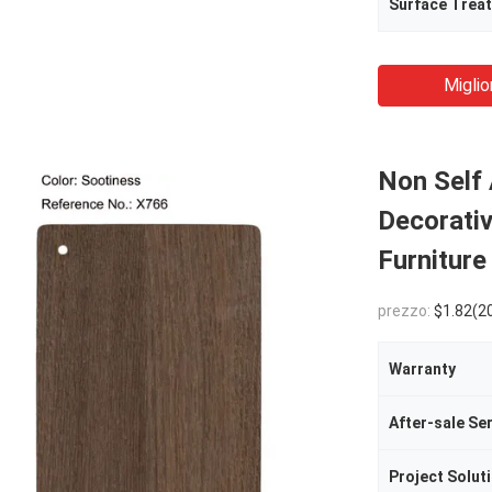
Surface Trea
Miglio
Non Self
Decorativ
Furniture
prezzo:
$1.82(2000 - 499
Warranty
After-sale Se
Project Soluti