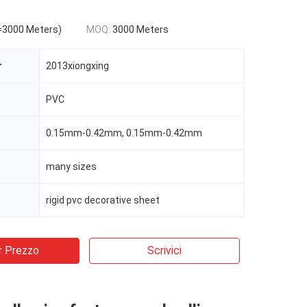
=3000 Meters)
MOQ:
3000 Meters
r
2013xiongxing
PVC
0.15mm-0.42mm, 0.15mm-0.42mm
many sizes
rigid pvc decorative sheet
r Prezzo
Scrivici