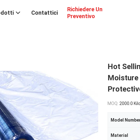
Richiedere Un
dotti
Contattici
Preventivo
Hot Selli
Moisture
Protectiv
MOQ:
2000.0 Ki
Model Numbe
Material