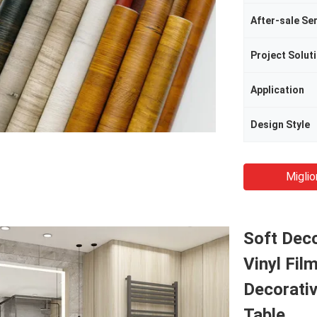
After-sale Se
Project Soluti
Application
Design Style
Miglio
Soft Dec
Vinyl Fil
Decorativ
Table