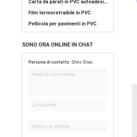
Carta da parati in PVC autoadesiva
Film termoretraibile in PVC
Pellicola per pavimenti in PVC
SONO ORA ONLINE IN CHAT
Persona di contatto :
Shiro Shao