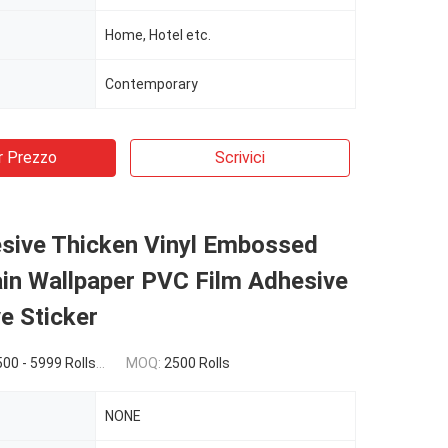
Home, Hotel etc.
Contemporary
r Prezzo
Scrivici
esive Thicken Vinyl Embossed
in Wallpaper PVC Film Adhesive
e Sticker
 $1.53(6000 - 9999 Rolls) $1.52(>=10000 Rolls)
MOQ:
2500 Rolls
NONE