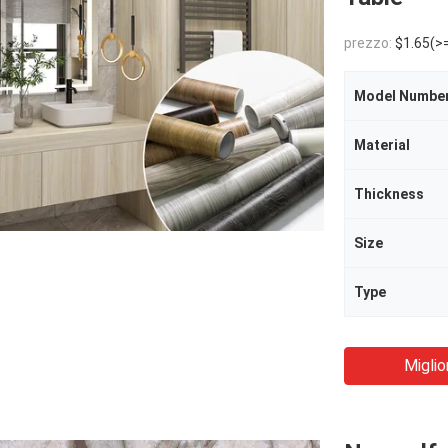
prezzo:
$1.65(>
Model Numbe
Material
Thickness
Size
Type
Miglio