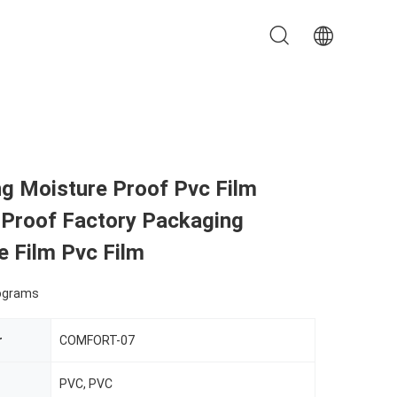
ng Moisture Proof Pvc Film
 Proof Factory Packaging
e Film Pvc Film
lograms
r
COMFORT-07
PVC, PVC