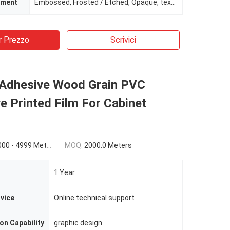
tment
Embossed, Frosted / Etched, Opaque, texture
r Prezzo
Scrivici
 Adhesive Wood Grain PVC
e Printed Film For Cabinet
9 Meters) $1.76(>=5000 Meters)
MOQ:
2000.0 Meters
1 Year
rvice
Online technical support
on Capability
graphic design