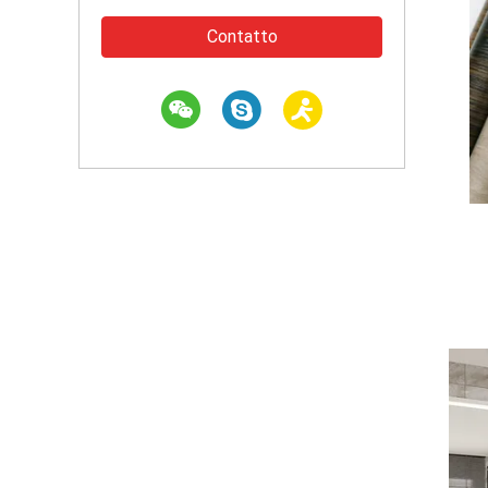
Contatto