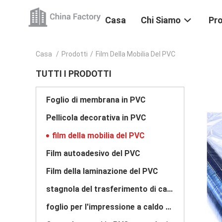
Casa
Chi Siamo
Pro
Casa
/
Prodotti
/
Film Della Mobilia Del PVC
TUTTI I PRODOTTI
Foglio di membrana in PVC
Pellicola decorativa in PVC
film della mobilia del PVC
Film autoadesivo del PVC
Film della laminazione del PVC
stagnola del trasferimento di calore
foglio per l'impressione a caldo caldo