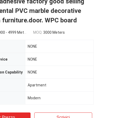
adhesive factory good selling
ental PVC marble decorative
 furniture.door. WPC board
$0.69(5000 - 9999 Meters) $0.68(>=10000 Meters)
MOQ:
3000 Meters
NONE
rvice
NONE
on Capability
NONE
Apartment
Modern
r Prezzo
Scrivici