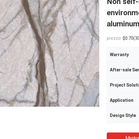
Non self-
environm
aluminum
prezzo:
$0.70(3000 - 4999 Meters) 
Warranty
After-sale Se
Project Soluti
Application
Design Style
Miglio