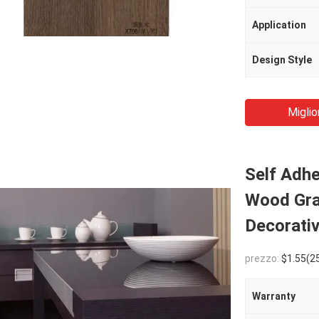
Application
Design Style
Miglio
Self Adh
Wood Gra
Decorativ
prezzo:
$1.55(2500 - 5999 Rolls)
Warranty